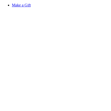
Make a Gift