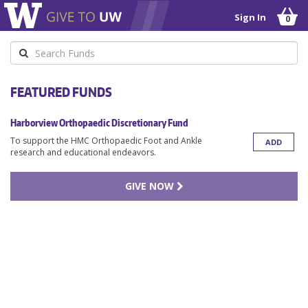
Sign In
0
Keyword
FEATURED FUNDS
Harborview Orthopaedic Discretionary Fund
To support the HMC Orthopaedic Foot and Ankle
ADD
research and educational endeavors.
GIVE NOW