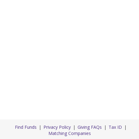
Find Funds
Privacy Policy
Giving FAQs
Tax ID
Matching Companies