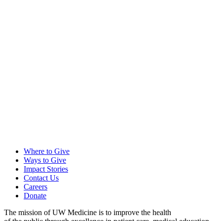
Where to Give
Ways to Give
Impact Stories
Contact Us
Careers
Donate
The mission of UW Medicine is to improve the health