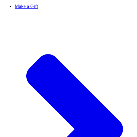
Make a Gift