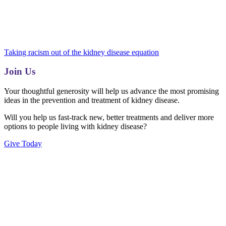
Taking racism out of the kidney disease equation
Join Us
Your thoughtful generosity will help us advance the most promising
ideas in the prevention and treatment of kidney disease.
Will you help us fast-track new, better treatments and deliver more
options to people living with kidney disease?
Give Today