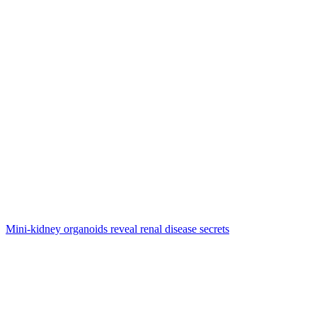
Mini-kidney organoids reveal renal disease secrets