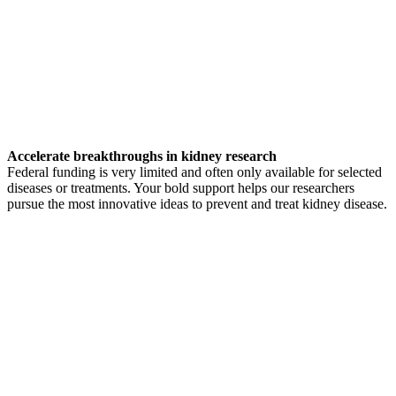
Accelerate breakthroughs in kidney research
Federal funding is very limited and often only available for selected
diseases or treatments. Your bold support helps our researchers
pursue the most innovative ideas to prevent and treat kidney disease.