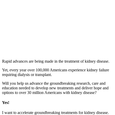
Accelerating
an End
to
Kidney
Disease
Rapid advances are being made in the treatment of kidney disease.
Yet, every year over 100,000 Americans experience kidney failure
requiring dialysis or transplant.
Will you help us advance the groundbreaking research, care and
education needed to develop new treatments and deliver hope and
options to over 30 million Americans with kidney disease?
Yes!
I want to accelerate groundbreaking treatments for kidney disease.