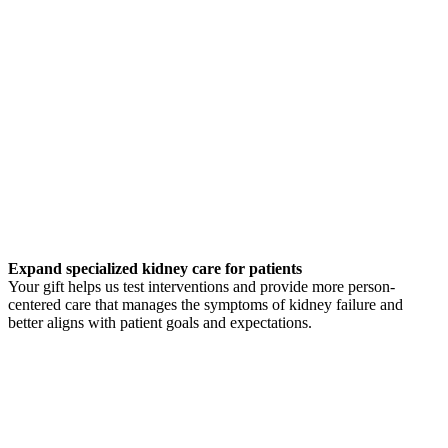
Expand specialized kidney care for patients
Your gift helps us test interventions and provide more person-
centered care that manages the symptoms of kidney failure and
better aligns with patient goals and expectations.