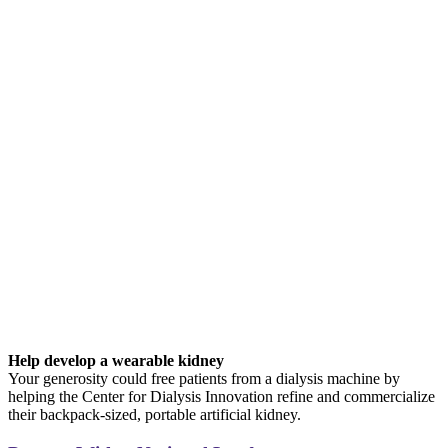
Help develop a wearable kidney
Your generosity could free patients from a dialysis machine by
helping the Center for Dialysis Innovation refine and commercialize
their backpack-sized, portable artificial kidney.