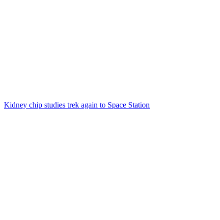
Kidney chip studies trek again to Space Station