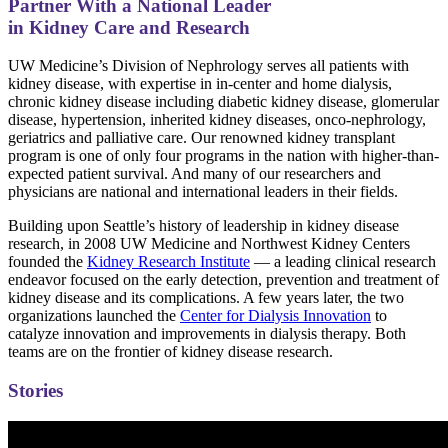
Partner With a National Leader
in Kidney Care and Research
UW Medicine’s Division of Nephrology serves all patients with
kidney disease, with expertise in in-center and home dialysis,
chronic kidney disease including diabetic kidney disease, glomerular
disease, hypertension, inherited kidney diseases, onco-nephrology,
geriatrics and palliative care. Our renowned kidney transplant
program is one of only four programs in the nation with higher-than-
expected patient survival. And many of our researchers and
physicians are national and international leaders in their fields.
Building upon Seattle’s history of leadership in kidney disease
research, in 2008 UW Medicine and Northwest Kidney Centers
founded the
Kidney Research Institute
— a leading clinical research
endeavor focused on the early detection, prevention and treatment of
kidney disease and its complications. A few years later, the two
organizations launched the
Center for Dialysis Innovation
to
catalyze innovation and improvements in dialysis therapy. Both
teams are on the frontier of kidney disease research.
Stories