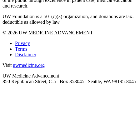
of the public through excellence in patient care, medical education
and research.
UW Foundation is a 501(c)(3) organization, and donations are tax-
deductible as allowed by law.
Facebook
Twitter
Instagram
LinkedIn
YouTube
© 2026 UW MEDICINE ADVANCEMENT
Privacy
Terms
Disclaimer
Visit
uwmedicine.org
UW Medicine Advancement
850 Republican Street, C-5 | Box 358045 | Seattle, WA
98195-8045