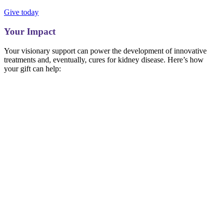
Give today
Your Impact
Your visionary support can power the development of innovative
treatments and, eventually, cures for kidney disease. Here’s how
your gift can help: