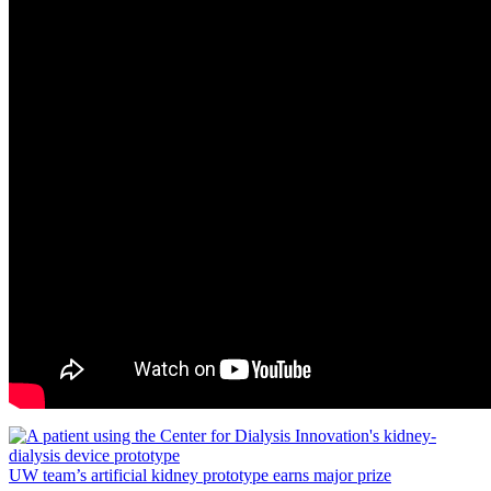
UW team’s artificial kidney prototype earns major prize