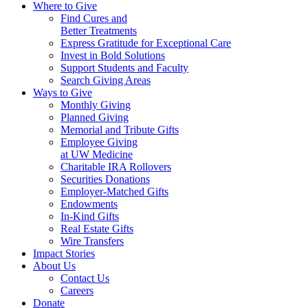
Where to Give
Find Cures and
Better Treatments
Express Gratitude for Exceptional Care
Invest in Bold Solutions
Support Students and Faculty
Search Giving Areas
Ways to Give
Monthly Giving
Planned Giving
Memorial and Tribute Gifts
Employee Giving
at UW Medicine
Charitable IRA Rollovers
Securities Donations
Employer-Matched Gifts
Endowments
In-Kind Gifts
Real Estate Gifts
Wire Transfers
Impact Stories
About Us
Contact Us
Careers
Donate