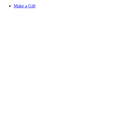
Make a Gift