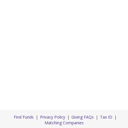
Find Funds
Privacy Policy
Giving FAQs
Tax ID
Matching Companies