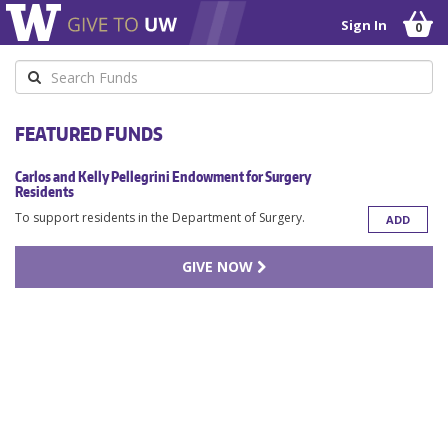
Sign In
0
Keyword
FEATURED FUNDS
Carlos and Kelly Pellegrini Endowment for Surgery
Residents
To support residents in the Department of Surgery.
ADD
GIVE NOW