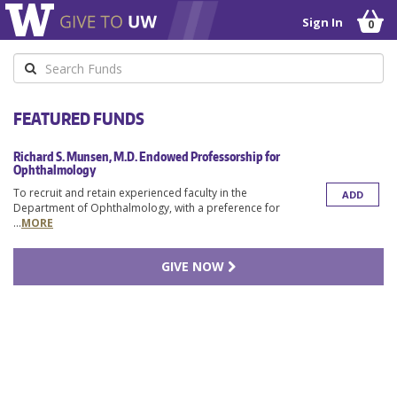
Sign In
0
Keyword
FEATURED FUNDS
Richard S. Munsen, M.D. Endowed Professorship for
Ophthalmology
To recruit and retain experienced faculty in the
ADD
Department of Ophthalmology, with a preference for
...
MORE
GIVE NOW