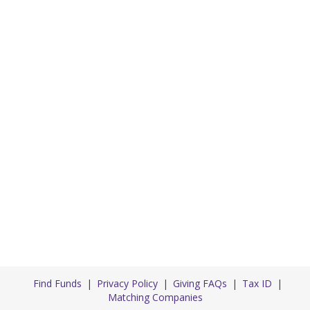
Find Funds
Privacy Policy
Giving FAQs
Tax ID
Matching Companies