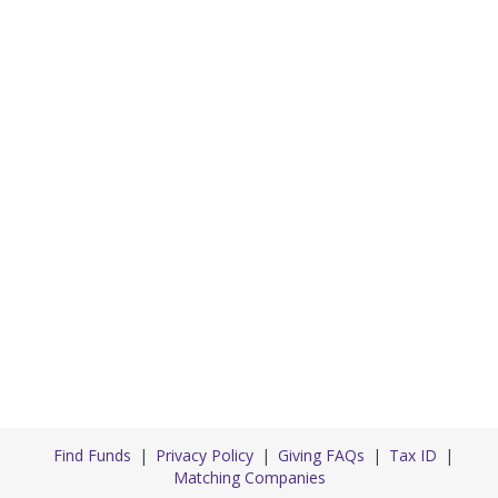
Find Funds
Privacy Policy
Giving FAQs
Tax ID
Matching Companies