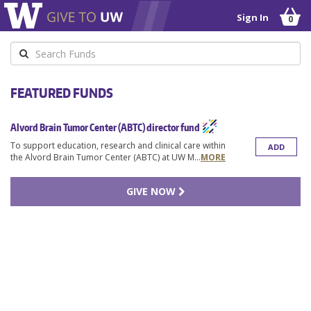
Sign In
0
Keyword
FEATURED FUNDS
Alvord Brain Tumor Center (ABTC) director fund
To support education, research and clinical care within
ADD
the Alvord Brain Tumor Center (ABTC) at UW M
...
MORE
GIVE NOW