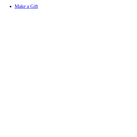
Make a Gift