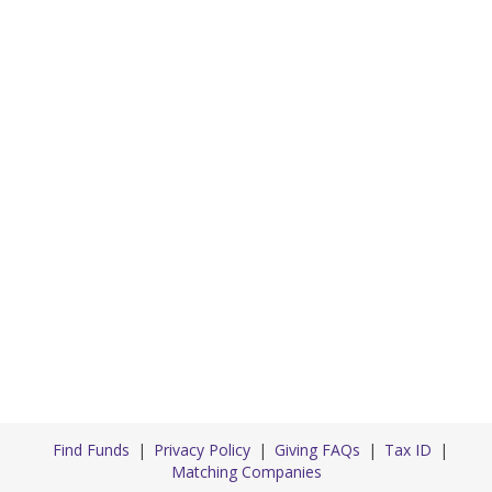
Find Funds
Privacy Policy
Giving FAQs
Tax ID
Matching Companies