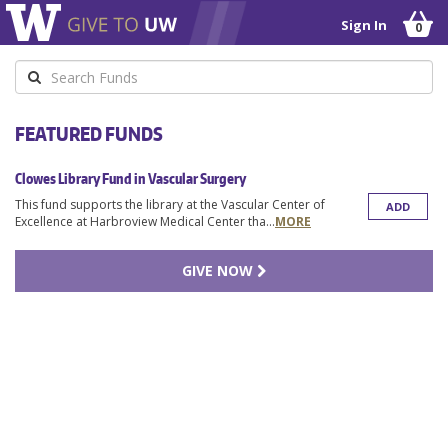
Sign In
0
Keyword
FEATURED FUNDS
Clowes Library Fund in Vascular Surgery
This fund supports the library at the Vascular Center of
ADD
Excellence at Harbroview Medical Center tha
...
MORE
GIVE NOW