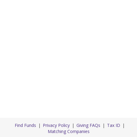
Find Funds
Privacy Policy
Giving FAQs
Tax ID
Matching Companies