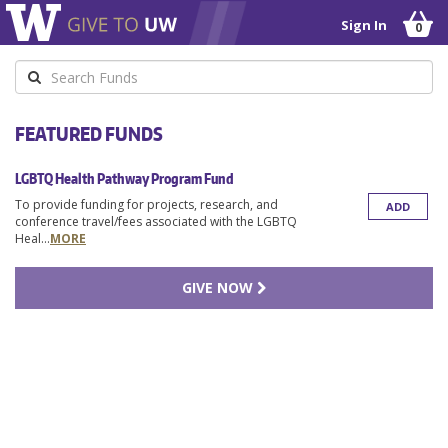
Sign In
0
Keyword
FEATURED FUNDS
LGBTQ Health Pathway Program Fund
To provide funding for projects, research, and
ADD
conference travel/fees associated with the LGBTQ
Heal
...
MORE
GIVE NOW