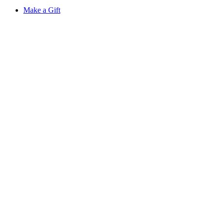
Make a Gift