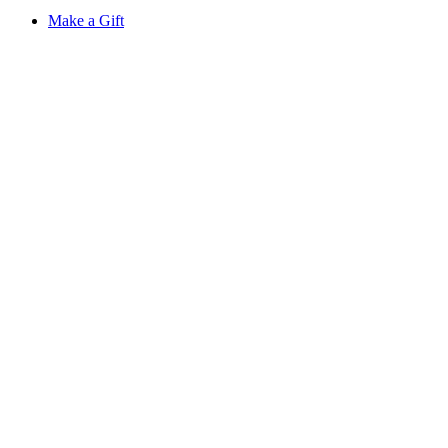
Make a Gift