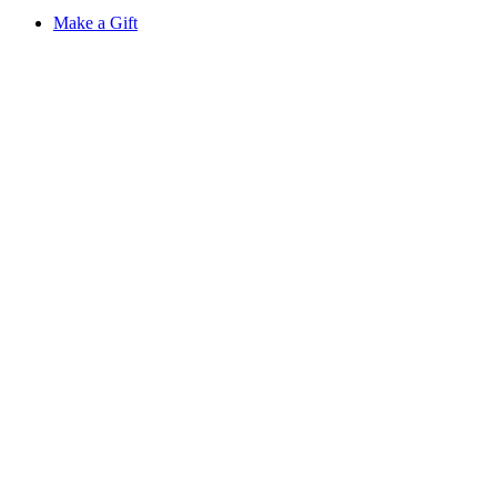
Make a Gift