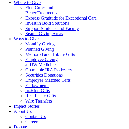
Where to Give
Find Cures and
Better Treatments
Express Gratitude for Exceptional Care
Invest in Bold Solutions
Support Students and Faculty
Search Giving Areas
Ways to Give
Monthly Giving
Planned Giving
Memorial and Tribute Gifts
Employee Giving
at UW Medicine
Charitable IRA Rollovers
Securities Donations
Employer-Matched Gifts
Endowments
In-Kind Gifts
Real Estate Gifts
Wire Transfers
Impact Stories
About Us
Contact Us
Careers
Donate