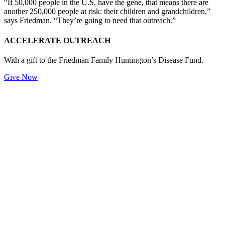
“If 50,000 people in the U.S. have the gene, that means there are
another 250,000 people at risk: their children and grandchildren,”
says Friedman. “They’re going to need that outreach.”
ACCELERATE OUTREACH
With a gift to the Friedman Family Huntington’s Disease Fund.
Give Now