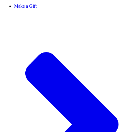
Make a Gift