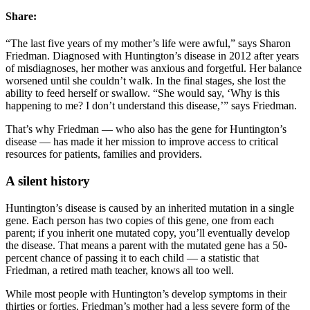
Share:
“The last five years of my mother’s life were awful,” says Sharon
Friedman. Diagnosed with Huntington’s disease in 2012 after years
of misdiagnoses, her mother was anxious and forgetful. Her balance
worsened until she couldn’t walk. In the final stages, she lost the
ability to feed herself or swallow. “She would say, ‘Why is this
happening to me? I don’t understand this disease,’” says Friedman.
That’s why Friedman — who also has the gene for Huntington’s
disease — has made it her mission to improve access to critical
resources for patients, families and providers.
A silent history
Huntington’s disease is caused by an inherited mutation in a single
gene. Each person has two copies of this gene, one from each
parent; if you inherit one mutated copy, you’ll eventually develop
the disease. That means a parent with the mutated gene has a 50-
percent chance of passing it to each child — a statistic that
Friedman, a retired math teacher, knows all too well.
While most people with Huntington’s develop symptoms in their
thirties or forties, Friedman’s mother had a less severe form of the