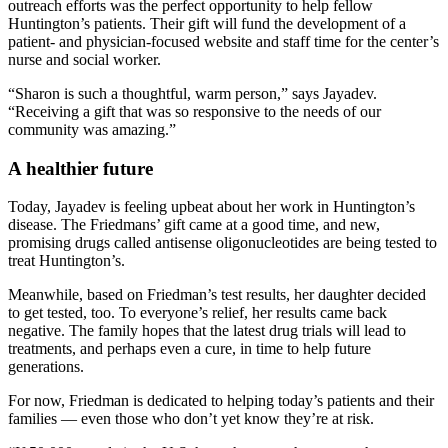
outreach efforts was the perfect opportunity to help fellow
Huntington’s patients. Their gift will fund the development of a
patient- and physician-focused website and staff time for the center’s
nurse and social worker.
“Sharon is such a thoughtful, warm person,” says Jayadev.
“Receiving a gift that was so responsive to the needs of our
community was amazing.”
A healthier future
Today, Jayadev is feeling upbeat about her work in Huntington’s
disease. The Friedmans’ gift came at a good time, and new,
promising drugs called antisense oligonucleotides are being tested to
treat Huntington’s.
Meanwhile, based on Friedman’s test results, her daughter decided
to get tested, too. To everyone’s relief, her results came back
negative. The family hopes that the latest drug trials will lead to
treatments, and perhaps even a cure, in time to help future
generations.
For now, Friedman is dedicated to helping today’s patients and their
families — even those who don’t yet know they’re at risk.