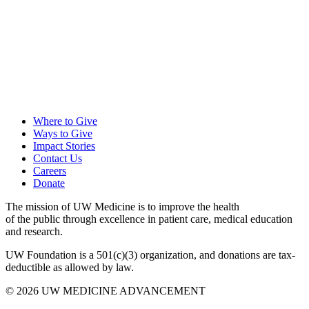
Where to Give
Ways to Give
Impact Stories
Contact Us
Careers
Donate
The mission of UW Medicine is to improve the health
of the public through excellence in patient care, medical education
and research.
UW Foundation is a 501(c)(3) organization, and donations are tax-
deductible as allowed by law.
Facebook
Twitter
Instagram
LinkedIn
YouTube
© 2026 UW MEDICINE ADVANCEMENT