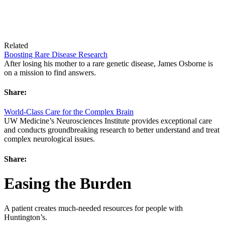
Related
Boosting Rare Disease Research
After losing his mother to a rare genetic disease, James Osborne is
on a mission to find answers.
Share:
World-Class Care for the Complex Brain
UW Medicine’s Neurosciences Institute provides exceptional care
and conducts groundbreaking research to better understand and treat
complex neurological issues.
Share:
Easing the Burden
A patient creates much-needed resources for people with
Huntington’s.