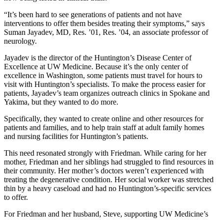
“It’s been hard to see generations of patients and not have
interventions to offer them besides treating their symptoms,” says
Suman Jayadev, MD, Res. ’01, Res. ’04, an associate professor of
neurology.
Jayadev is the director of the Huntington’s Disease Center of
Excellence at UW Medicine. Because it’s the only center of
excellence in Washington, some patients must travel for hours to
visit with Huntington’s specialists. To make the process easier for
patients, Jayadev’s team organizes outreach clinics in Spokane and
Yakima, but they wanted to do more.
Specifically, they wanted to create online and other resources for
patients and families, and to help train staff at adult family homes
and nursing facilities for Huntington’s patients.
This need resonated strongly with Friedman. While caring for her
mother, Friedman and her siblings had struggled to find resources in
their community. Her mother’s doctors weren’t experienced with
treating the degenerative condition. Her social worker was stretched
thin by a heavy caseload and had no Huntington’s-specific services
to offer.
For Friedman and her husband, Steve, supporting UW Medicine’s