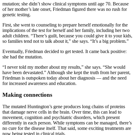
mutation; she didn’t show clinical symptoms until age 70. Because
of her mother’s late onset, Friedman figured there was no rush for
genetic testing.
First, she went to counseling to prepare herself emotionally for the
implications of the test for herself and her family, including her two
adult children. “There’s guilt, because you could give it to your kids,
so families tend not to talk about it,” she says. “It’s a big problem.”
Eventually, Friedman decided to get tested. It came back positive:
she had the mutation.
“I never told my mother about my results,” she says. “She would
have been devastated.” Although she kept the truth from her parent,
Friedman is outspoken today about her diagnosis — and the need
for increased awareness and education.
Making connections
The mutated Huntington’s gene produces long chains of proteins
that damage nerve cells in the brain. Over time, this can lead to
movement, cognition and psychiatric disorders, which present
differently in each person. While symptoms can be managed, there’s
no cure for the disease itself. That said, some exciting treatments are
now being tested in clinical trials.